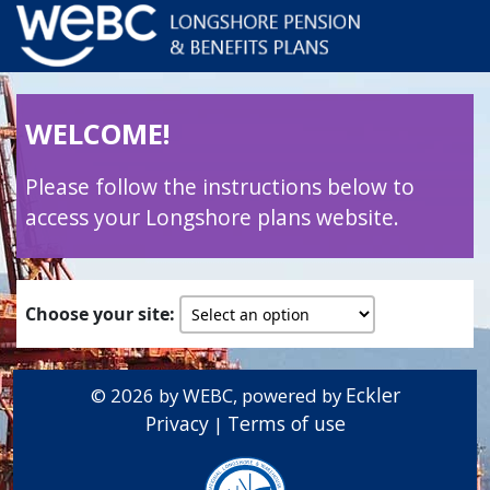
WELCOME!
Please follow the instructions below to
access your Longshore plans website.
Choose your site:
Eckler
© 2026 by WEBC, powered by
Privacy
Terms of use
|